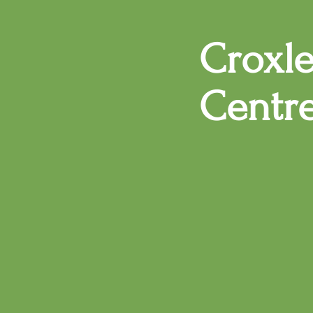
Croxl
Centr