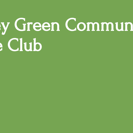
ey Green Commun
e Club