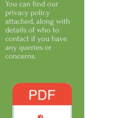
You can find our
privacy policy
attached, along with
details of who to
contact if you have
any queries or
concerns.