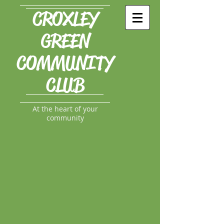
CROXLEY
GREEN
COMMUNITY
CLUB
At the heart of your
community