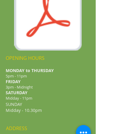
OPENING HOURS
MONDAY to THURSDAY
5pm - 11pm
FRIDAY
3pm - Midnight
​SATURDAY
Midday - 11pm
SUNDAY
Midday - 10.30pm
ADDRESS