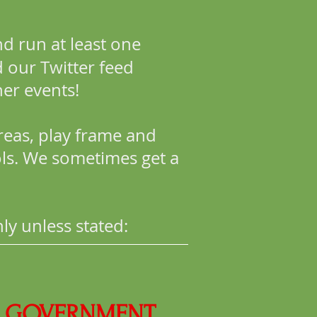
d run at least one
 our Twitter feed
er events!
reas, play frame and
ols. We sometimes get a
ly unless stated:
OF GOVERNMENT