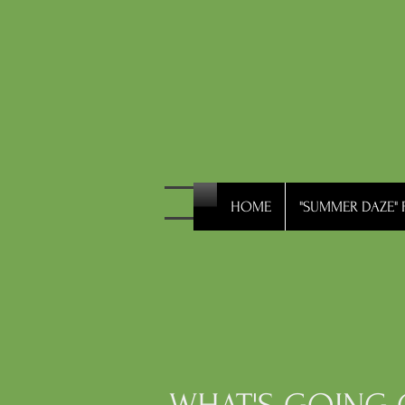
HOME
"SUMMER DAZE" F