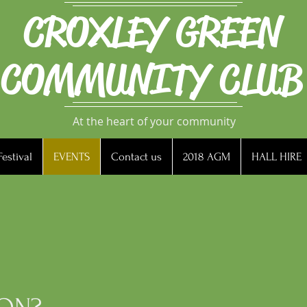
CROXLEY GREEN
COMMUNITY CLUB
At the heart of your community
estival
EVENTS
Contact us
2018 AGM
HALL HIRE