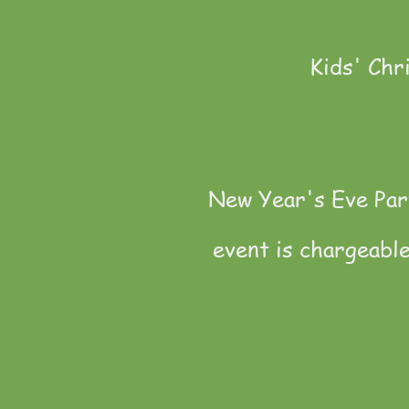
Kids' Chr
New Year's Eve Part
event is chargeabl