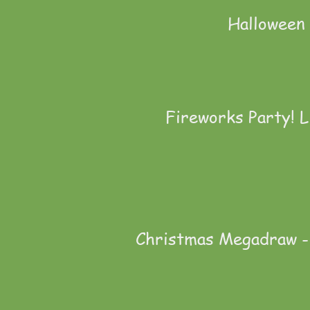
Halloween 
Fireworks Party! L
Christmas Megadraw - 