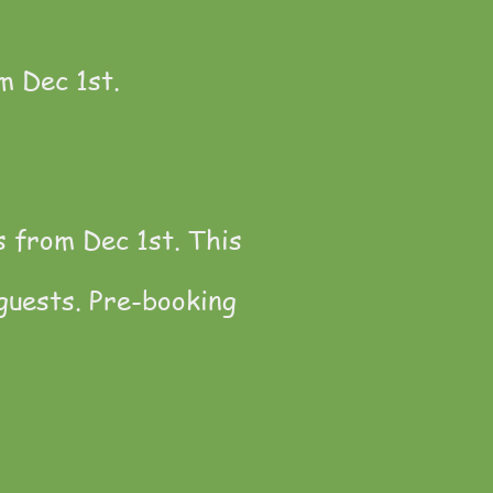
m Dec 1st.
s from Dec 1st. This
guests. Pre-booking