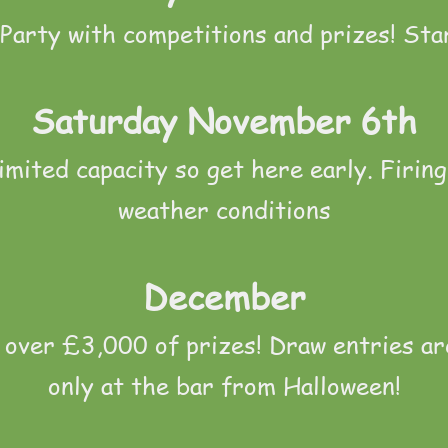
Party with competitions and prizes! Sta
Saturday November 6th
imited capacity so get here early. Firing
weather conditions
December
over £3,000 of prizes! Draw entries ar
only at the bar from Halloween!