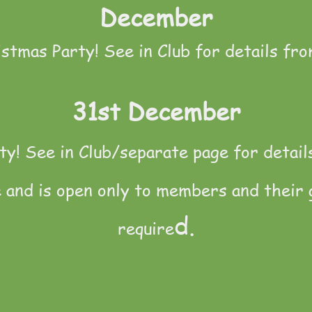
December
istmas Party! See in Club for details fro
31st December
y! See in Club/separate page for detail
e and is open only to members and their 
d.
require