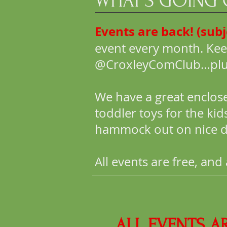
WHAT'S GOING
Events are back! (sub
event every month. Kee
@CroxleyComClub…plus c
We have a great enclos
toddler toys for the ki
hammock out on nice d
All events are free, an
ALL EVENTS A