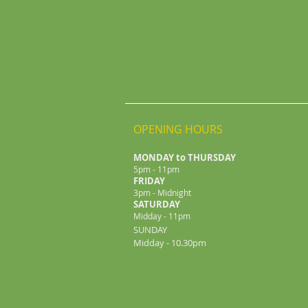
OPENING HOURS
MONDAY to THURSDAY
5pm - 11pm
FRIDAY
3pm - Midnight
​SATURDAY
Midday - 11pm
SUNDAY
Midday - 10.30pm