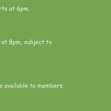
rts at 6pm.
 at 8pm, subject to
e available to members