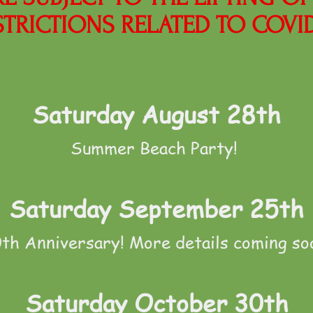
STRICTIONS RELATED TO COVID
Saturday August 28th
Summer Beach Party!
Saturday September 25th
th Anniversary! More details coming so
Saturday October 30th