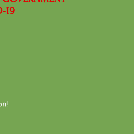
-19
on!