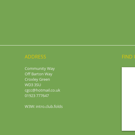
ADDRESS
FIND​
Community Way
Off Barton Way
Croxley Green
WD3 3SU
cgcc@hotmail.co.uk
01923 777647
W3W: intro.club.folds