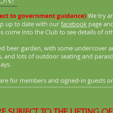
 ON?
ject to government guidance)
We try an
p up to date with our
facebook
page and
ome into the Club to see details of oth
ed beer garden, with some undercover a
ds, and lots of outdoor seating and paras
ays.
d are for members and signed-in guests on
RE SUBJECT TO THE LIFTING 