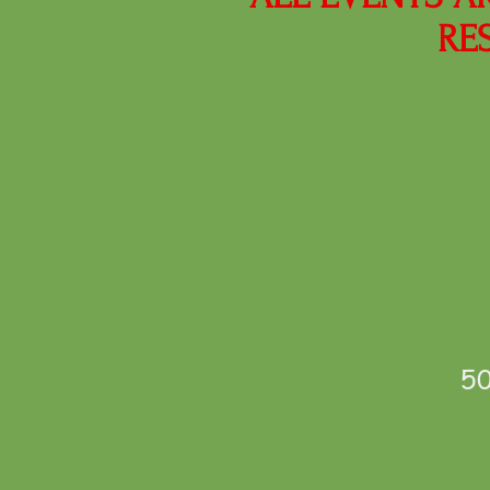
RE
50