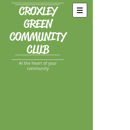
CROXLEY
GREEN
COMMUNITY
CLUB
At the heart of your
community