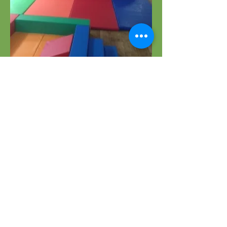
OPENING HOURS
MONDAY to THURSDAY