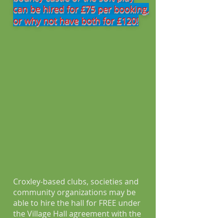
can be hired for £75 per booking,
or why not have both for £120!
Croxley-based clubs, societies and
community organizations may be
able to hire the hall for FREE under
the Village Hall agreement with the