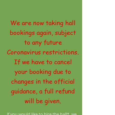
We are now taking hall
bookings again, subject
to any future
Coronavirus restrictions.
If we have to cancel
your booking due to
changes in the official
guidance, a full refund
will be given.
If you would like to hire the hall*, we