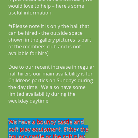
would love to help – here’s some
useful information:
*(Please note it is only the hall that
can be hired - the outside space
shown in the gallery pictures is part
of the members club and is not
available for hire)
Due to our recent increase in regular
hall hirers our main availability is for
Childrens parties on Sundays during
the day time. We also have some
limited availability during the
weekday daytime.
We have a bouncy castle and
soft play equipment. Either the
bouncy castle or the soft play