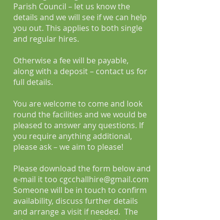
Parish Council – let us know the
details and we will see if we can help
you out. This applies to both single
and regular hires.
Otherwise a fee will be payable,
along with a deposit – contact us for
full details.
You are welcome to come and look
round the facilities and we would be
pleased to answer any questions. If
you require anything additional,
please ask – we aim to please!
Please download the form below and
e-mail it too
cgcchallhire@gmail.com
Someone will be in touch to confirm
availability, discuss further details
and arrange a visit if needed. The