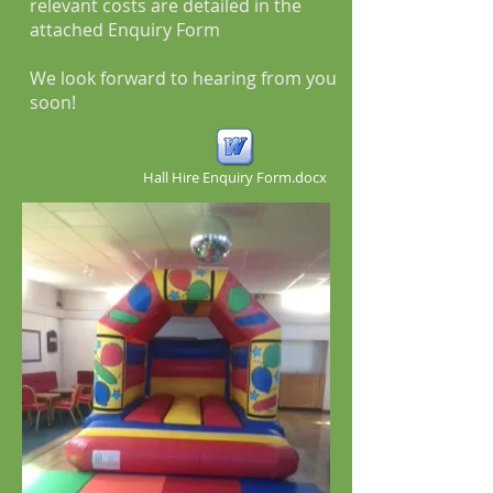
relevant costs are detailed in the
attached Enquiry Form
We look forward to hearing from you
soon!
Hall Hire Enquiry Form.docx