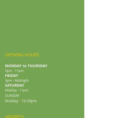
OPENING HOURS
MONDAY to THURSDAY
5pm - 11pm
FRIDAY
3pm - Midnight
​SATURDAY
Midday - 11pm
SUNDAY
Midday - 10.30pm
ADDRESS