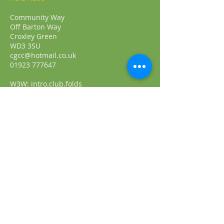
Community Way
Off Barton Way
Croxley Green
WD3 3SU
cgcc@hotmail.co.uk
01923 777647
W3W: intro.club.folds
FIND​ US