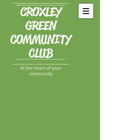
CROXLEY
GREEN
COMMUNITY
CLUB
At the heart of your
community